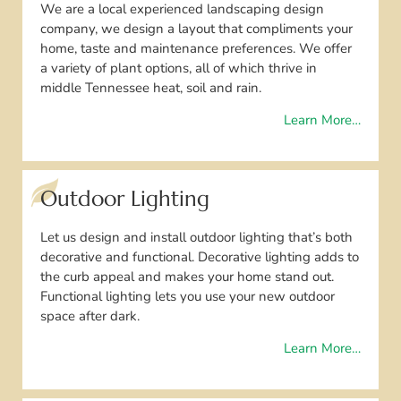
We are a local experienced landscaping design
company, we design a layout that compliments your
home, taste and maintenance preferences. We offer
a variety of plant options, all of which thrive in
middle Tennessee heat, soil and rain.
Learn More…
Outdoor Lighting
Let us design and install outdoor lighting that’s both
decorative and functional. Decorative lighting adds to
the curb appeal and makes your home stand out.
Functional lighting lets you use your new outdoor
space after dark.
Learn More…