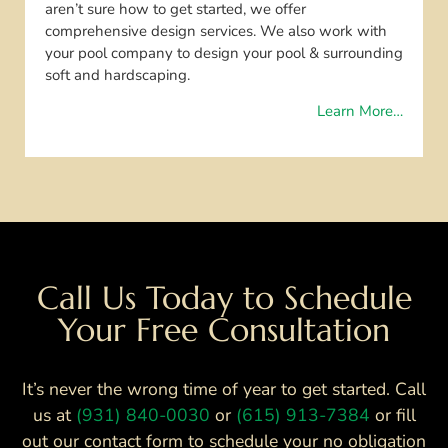
aren’t sure how to get started, we offer
comprehensive design services. We also work with
your pool company to design your pool & surrounding
soft and hardscaping.
Learn More…
Call Us Today to Schedule
Your Free Consultation
It’s never the wrong time of year to get started. Call
us at
(931) 840-0030
or
(615) 913-7384
or fill
out our contact form to schedule your no obligation