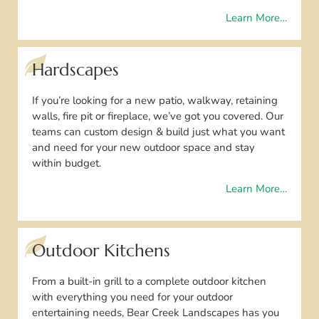
Learn More…
Hardscapes
If you’re looking for a new patio, walkway, retaining
walls, fire pit or fireplace, we’ve got you covered. Our
teams can custom design & build just what you want
and need for your new outdoor space and stay
within budget.
Learn More…
Outdoor Kitchens
From a built-in grill to a complete outdoor kitchen
with everything you need for your outdoor
entertaining needs, Bear Creek Landscapes has you