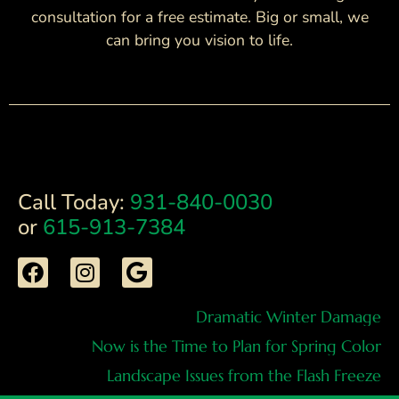
consultation for a free estimate. Big or small, we
can bring you vision to life.
Call Today:
931-840-0030
or
615-913-7384
Dramatic Winter Damage
Now is the Time to Plan for Spring Color
Landscape Issues from the Flash Freeze