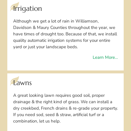
Irrigation
Although we get a lot of rain in Williamson,
Davidson & Maury Counties throughout the year, we
have times of drought too. Because of that, we install
quality automatic irrigation systems for your entire
yard or just your landscape beds.
Learn More…
Lawns
A great looking lawn requires good soil, proper
drainage & the right kind of grass. We can install a
dry creekbed, French drains & re-grade your property.
If you need sod, seed & straw, artificial turf or a
combination, let us help.