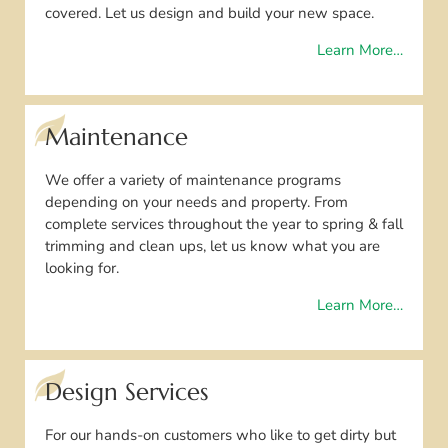
covered. Let us design and build your new space.
Learn More…
Maintenance
We offer a variety of maintenance programs
depending on your needs and property. From
complete services throughout the year to spring & fall
trimming and clean ups, let us know what you are
looking for.
Learn More…
Design Services
For our hands-on customers who like to get dirty but