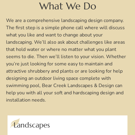
What We Do
We are a comprehensive landscaping design company.
The first step is a simple phone call where will discuss
what you like and want to change about your
landscaping. We’ll also ask about challenges like areas
that hold water or where no matter what you plant
seems to die. Then we’ll listen to your vision. Whether
you’re just looking for some easy to maintain and
attractive shrubbery and plants or are looking for help
designing an outdoor living space complete with
swimming pool, Bear Creek Landscapes & Design can
help you with all your soft and hardscaping design and
installation needs.
Landscapes