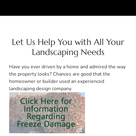
Let Us Help You with All Your
Landscaping Needs
Have you ever driven by a home and admired the way
the property looks? Chances are good that the
homeowner or builder used an experienced
landscaping design company.