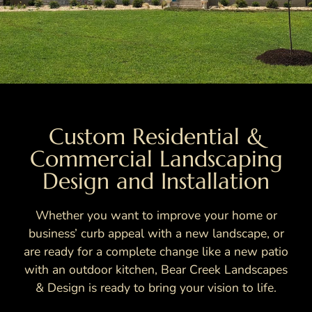
Custom Residential &
Commercial Landscaping
Design and Installation
Whether you want to improve your home or
business’ curb appeal with a new landscape, or
are ready for a complete change like a new patio
with an outdoor kitchen, Bear Creek Landscapes
& Design is ready to bring your vision to life.