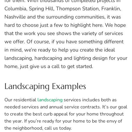
for them. With thousands of completed projects in
Columbia, Spring Hill, Thompson Station, Franklin,
Nashville and the surrounding communities, it was
hard to choose just a few to highlight here. We hope
that the work you see shows the variety of services
we offer. Of course, if you have something different
in mind, we’re ready to help you create the ideal
landscaping, hardscaping and lighting design for your
home, just give us a call to get started.
Landscaping Examples
Our residential
landscaping
services includes both as
needed services and annual service contracts. It’s our goal
to create the best curb appeal for your home throughout
the year. If you’re ready for your home to be the envy of
the neighborhood, call us today.