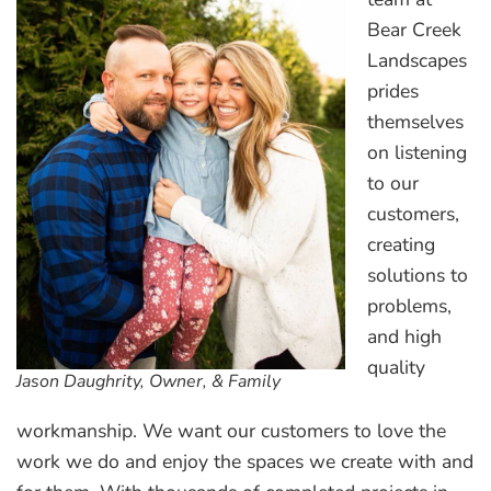
Bear Creek
Landscapes
prides
themselves
on listening
to our
customers,
creating
solutions to
problems,
and high
quality
Jason Daughrity, Owner, & Family
workmanship. We want our customers to love the
work we do and enjoy the spaces we create with and