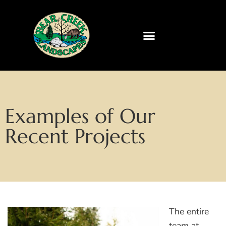
Examples of Our
Recent Projects
The entire
team at