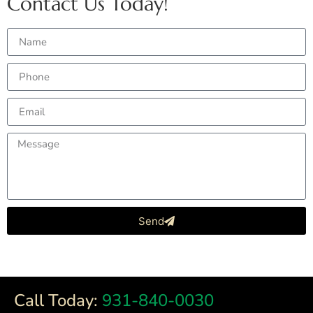
Contact Us Today!
Send
Call Today:
931-840-0030