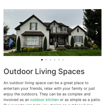
Outdoor Living Spaces
An outdoor living space can be a great place to
entertain your friends, relax with your family or just
enjoy the outdoors. They can be as complex and
involved as an
outdoor kitchen
or as simple as a patio.