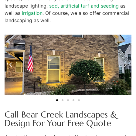
landscape lighting,
sod, artificial turf and seeding
as
well as
irrigation
. Of course, we also offer commercial
landscaping as well.
Call Bear Creek Landscapes &
Design For Your Free Quote