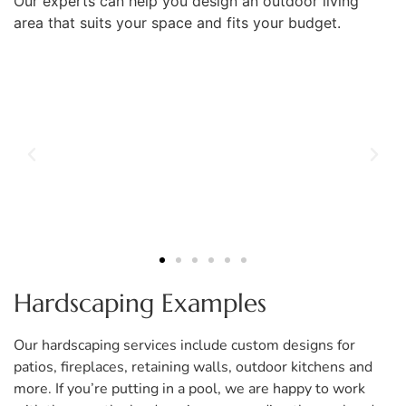
Our experts can help you design an outdoor living
area that suits your space and fits your budget.
Hardscaping Examples
Our hardscaping services include custom designs for
patios, fireplaces, retaining walls, outdoor kitchens and
more. If you’re putting in a pool, we are happy to work