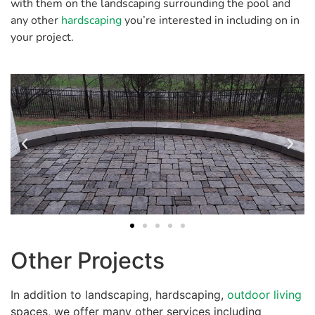
with them on the landscaping surrounding the pool and
any other
hardscaping
you’re interested in including on in
your project.
Other Projects
In addition to landscaping, hardscaping,
outdoor living
spaces, we offer many other services including