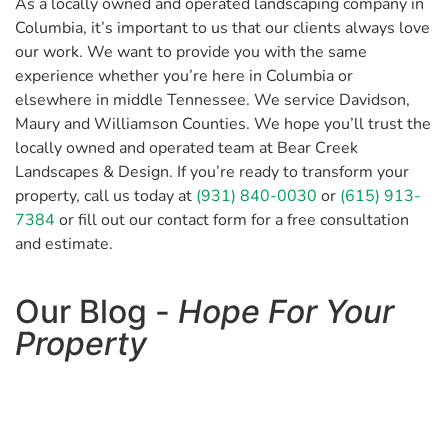
As a locally owned and operated landscaping company in
Columbia, it’s important to us that our clients always love
our work. We want to provide you with the same
experience whether you’re here in Columbia or
elsewhere in middle Tennessee. We service Davidson,
Maury and Williamson Counties. We hope you’ll trust the
locally owned and operated team at Bear Creek
Landscapes & Design. If you’re ready to transform your
property, call us today at
(931) 840-0030
or
(615) 913-
7384
or fill out our contact form for a free consultation
and estimate.
Our Blog -
Hope For Your
Property